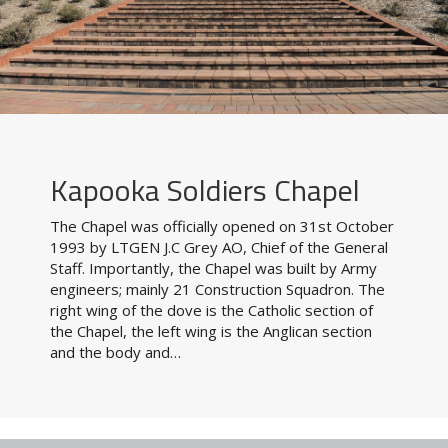
Kapooka Soldiers Chapel
The Chapel was officially opened on 31st October
1993 by LTGEN J.C Grey AO, Chief of the General
Staff. Importantly, the Chapel was built by Army
engineers; mainly 21 Construction Squadron. The
right wing of the dove is the Catholic section of
the Chapel, the left wing is the Anglican section
and the body and…