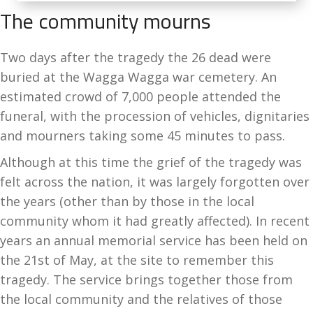
The community mourns
Two days after the tragedy the 26 dead were
buried at the Wagga Wagga war cemetery. An
estimated crowd of 7,000 people attended the
funeral, with the procession of vehicles, dignitaries
and mourners taking some 45 minutes to pass.
Although at this time the grief of the tragedy was
felt across the nation, it was largely forgotten over
the years (other than by those in the local
community whom it had greatly affected). In recent
years an annual memorial service has been held on
the 21st of May, at the site to remember this
tragedy. The service brings together those from
the local community and the relatives of those