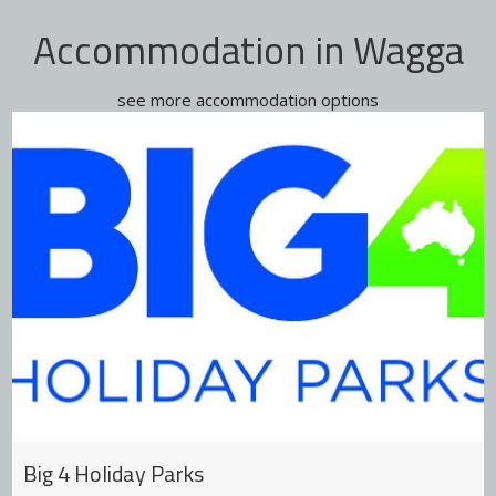
Accommodation in Wagga
see more accommodation options
Big 4 Holiday Parks