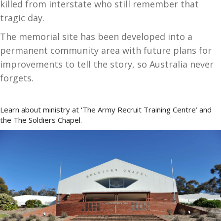
killed from interstate who still remember that
tragic day.
The memorial site has been developed into a
permanent community area with future plans for
improvements to tell the story, so Australia never
forgets.
Learn about ministry at ‘The Army Recruit Training Centre’ and
the The Soldiers Chapel.