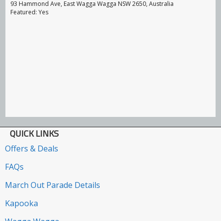
93 Hammond Ave, East Wagga Wagga NSW 2650, Australia
Featured: Yes
QUICK LINKS
Offers & Deals
FAQs
March Out Parade Details
Kapooka