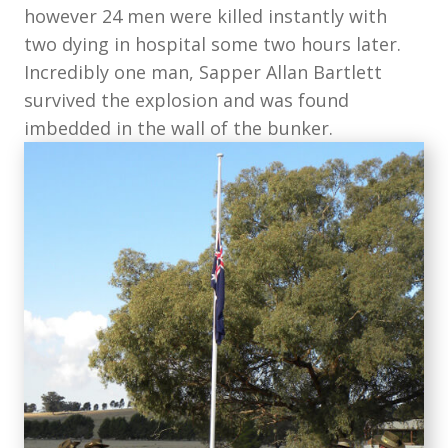
however 24 men were killed instantly with
two dying in hospital some two hours later.
Incredibly one man, Sapper Allan Bartlett
survived the explosion and was found
imbedded in the wall of the bunker.