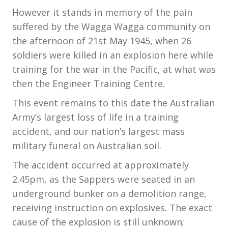
However it stands in memory of the pain
suffered by the Wagga Wagga community on
the afternoon of 21st May 1945, when 26
soldiers were killed in an explosion here while
training for the war in the Pacific, at what was
then the Engineer Training Centre.
This event remains to this date the Australian
Army’s largest loss of life in a training
accident, and our nation’s largest mass
military funeral on Australian soil.
The accident occurred at approximately
2.45pm, as the Sappers were seated in an
underground bunker on a demolition range,
receiving instruction on explosives. The exact
cause of the explosion is still unknown;