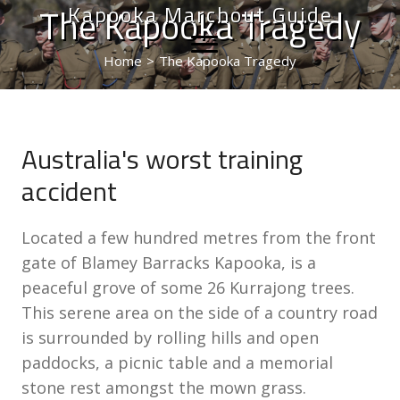
Kapooka Marchout Guide
The Kapooka Tragedy
Home
>
The Kapooka Tragedy
Australia's worst training
accident
Located a few hundred metres from the front
gate of Blamey Barracks Kapooka, is a
peaceful grove of some 26 Kurrajong trees.
This serene area on the side of a country road
is surrounded by rolling hills and open
paddocks, a picnic table and a memorial
stone rest amongst the mown grass.