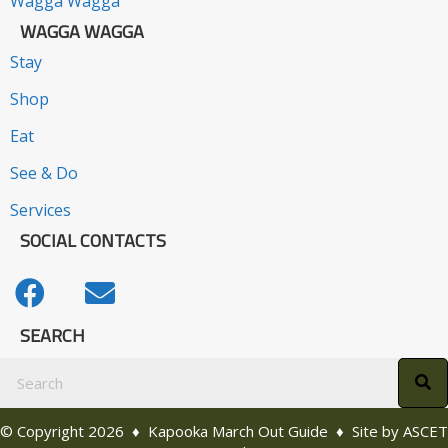
Wagga Wagga
WAGGA WAGGA
Stay
Shop
Eat
See & Do
Services
SOCIAL CONTACTS
SEARCH
© Copyright 2026 ♦ Kapooka March Out Guide ♦ Site by
ASCET