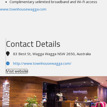
Complimentary unlimited broadband and Wi-Fi access
www.townhousewagga.com
Contact Details
83 Best St, Wagga Wagga NSW 2650, Australia
http://www.townhousewagga.com/
Visit website