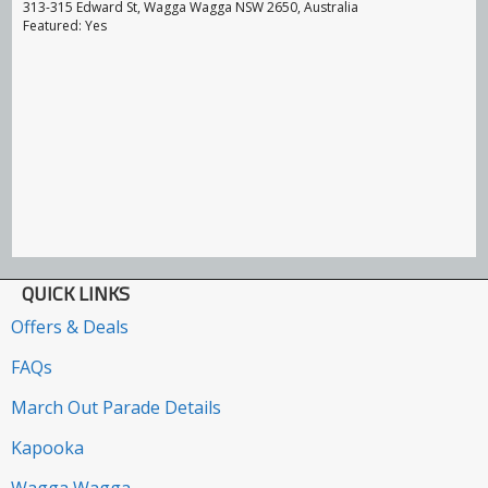
313-315 Edward St, Wagga Wagga NSW 2650, Australia
Featured: Yes
QUICK LINKS
Offers & Deals
FAQs
March Out Parade Details
Kapooka