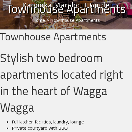
Kapooka Marchout Guide
Townhouse Apartments
Home
>
Townhouse Apartments
Townhouse Apartments
Stylish two bedroom
apartments located right
in the heart of Wagga
Wagga
Full kitchen facilities, laundry, lounge
Private courtyard with BBQ