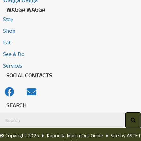
Wagga Wagga
WAGGA WAGGA
Stay
Shop
Eat
See & Do
Services
SOCIAL CONTACTS
SEARCH
© Copyright 2026 ♦ Kapooka March Out Guide ♦ Site by
ASCET