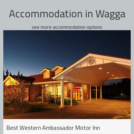
Accommodation in Wagga
see more accommodation options
Best Western Ambassador Motor Inn