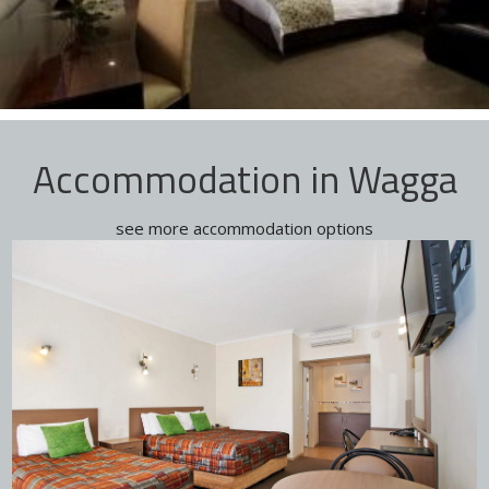
Accommodation in Wagga
see more accommodation options