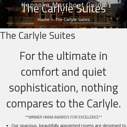
Kapooka Marchout Guide
The Carlyle Suites
Home
>
The Carlyle Suites
The Carlyle Suites
For the ultimate in
comfort and quiet
sophistication, nothing
compares to the Carlyle.
**WINNER HMAA AWARDS FOR EXCELLENCE**
Our spacious, beautifully appointed rooms are designed to