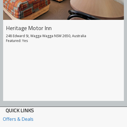
Heritage Motor Inn
248 Edward St, Wagga Wagga NSW 2650, Australia
Featured: Yes
QUICK LINKS
Offers & Deals