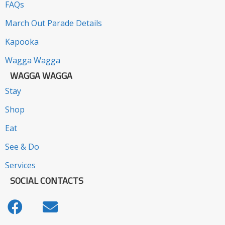
FAQs
March Out Parade Details
Kapooka
Wagga Wagga
WAGGA WAGGA
Stay
Shop
Eat
See & Do
Services
SOCIAL CONTACTS