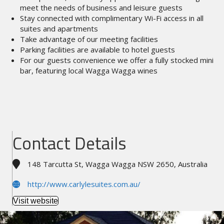
meet the needs of business and leisure guests
Stay connected with complimentary Wi-Fi access in all
suites and apartments
Take advantage of our meeting facilities
Parking facilities are available to hotel guests
For our guests convenience we offer a fully stocked mini
bar, featuring local Wagga Wagga wines
Contact Details
148 Tarcutta St, Wagga Wagga NSW 2650, Australia
http://www.carlylesuites.com.au/
Visit website