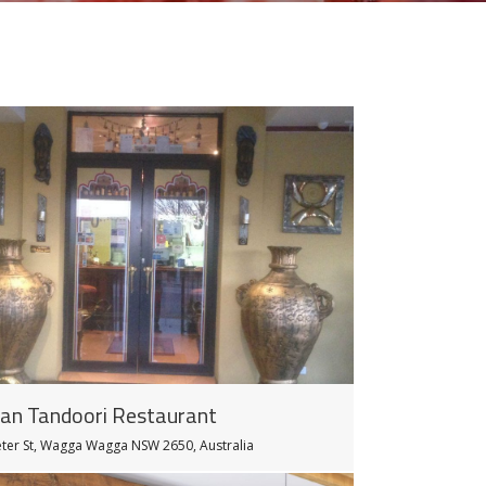
ian Tandoori Restaurant
eter St, Wagga Wagga NSW 2650, Australia