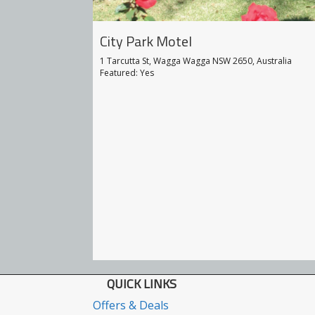
City Park Motel
 Motor Inn
1 Tarcutta St, Wagga Wagga NSW 2650, Australia
650, Australia
Featured: Yes
QUICK LINKS
Offers & Deals