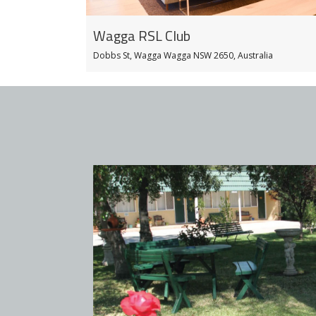
Wagga RSL Club
Dobbs St, Wagga Wagga NSW 2650, Australia