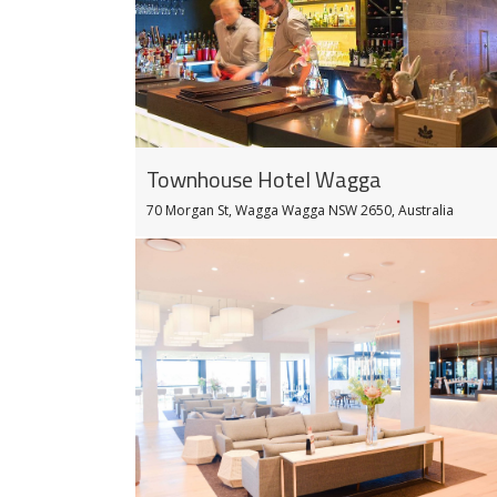
Townhouse Hotel Wagga
70 Morgan St, Wagga Wagga NSW 2650, Australia