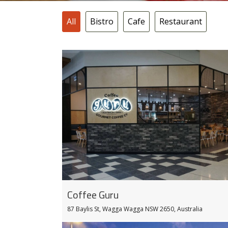
All
Bistro
Cafe
Restaurant
Coffee Guru
87 Baylis St, Wagga Wagga NSW 2650, Australia