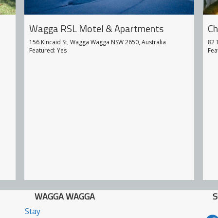
Ch
Wagga RSL Motel & Apartments
82 
156 Kincaid St, Wagga Wagga NSW 2650, Australia
Fea
Featured: Yes
WAGGA WAGGA
S
Stay