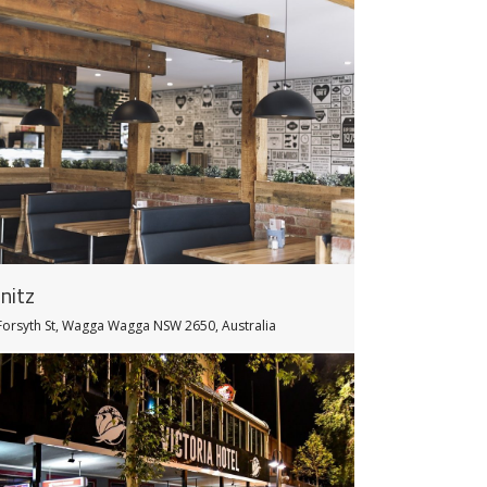
nitz
Forsyth St, Wagga Wagga NSW 2650, Australia