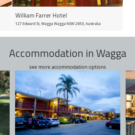
William Farrer Hotel
127 Edward St, Wagga Wagga NSW 2650, Australia
Accommodation in Wagga
see more accommodation options