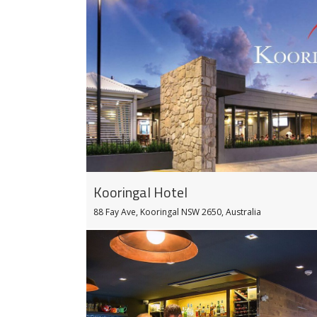
Kooringal Hotel
88 Fay Ave, Kooringal NSW 2650, Australia