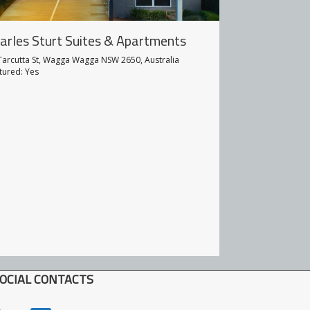
arles Sturt Suites & Apartments
Prince Of W
Tarcutta St, Wagga Wagga NSW 2650, Australia
143 Fitzmaurice S
tured: Yes
Featured: Yes
OCIAL CONTACTS