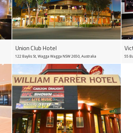
Vic
Union Club Hotel
55 B
122 Baylis St, Wagga Wagga NSW 2650, Australia