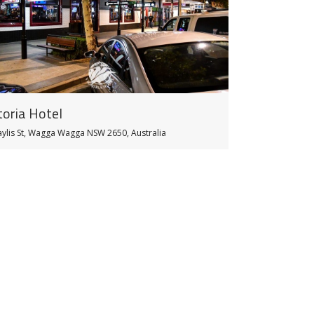
toria Hotel
aylis St, Wagga Wagga NSW 2650, Australia