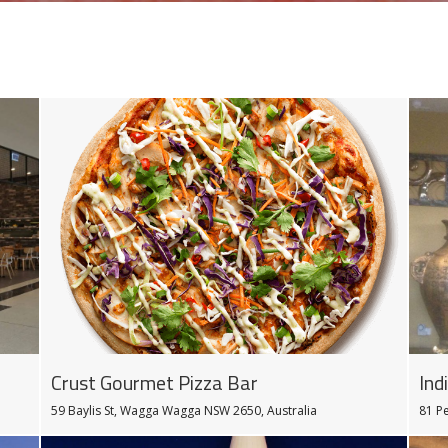
Ind
Crust Gourmet Pizza Bar
81 P
59 Baylis St, Wagga Wagga NSW 2650, Australia