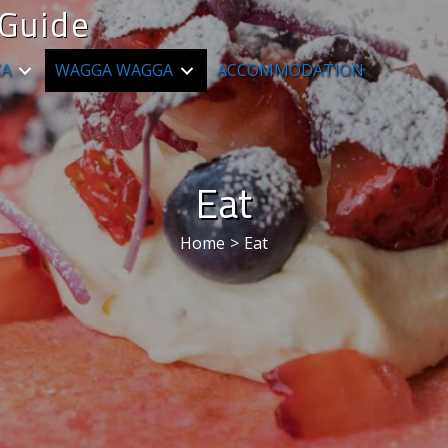
Guide
KA
WAGGA WAGGA
ACCOMMODATION
Eat
Home
>
Eat