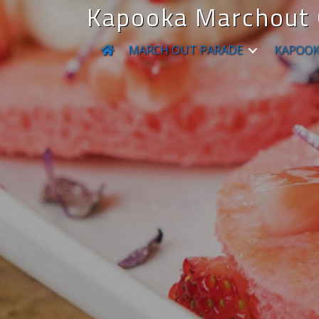
Kapooka Marchout 
MARCH OUT PARADE
KAPOO