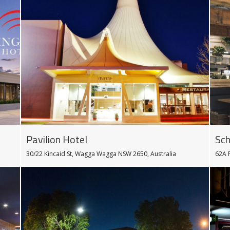
Pavilion Hotel
Sch
30/22 Kincaid St, Wagga Wagga NSW 2650, Australia
62A 