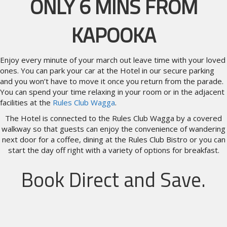
ONLY 6 MINS FROM
KAPOOKA
Enjoy every minute of your march out leave time with your loved
ones. You can park your car at the Hotel in our secure parking
and you won’t have to move it once you return from the parade.
You can spend your time relaxing in your room or in the adjacent
facilities at the
Rules Club Wagga
.
The Hotel is connected to the Rules Club Wagga by a covered
walkway so that guests can enjoy the convenience of wandering
next door for a coffee, dining at the Rules Club Bistro or you can
start the day off right with a variety of options for breakfast.
Book Direct and Save.