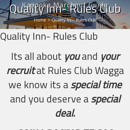
Kapooka Marchout Guide
Quality Inn- Rules Club
Home
>
Quality Inn- Rules Club
Quality Inn- Rules Club
Its all about
you
and
your
recruit
at Rules Club Wagga
we know its a
special time
and you deserve a
special
deal
.