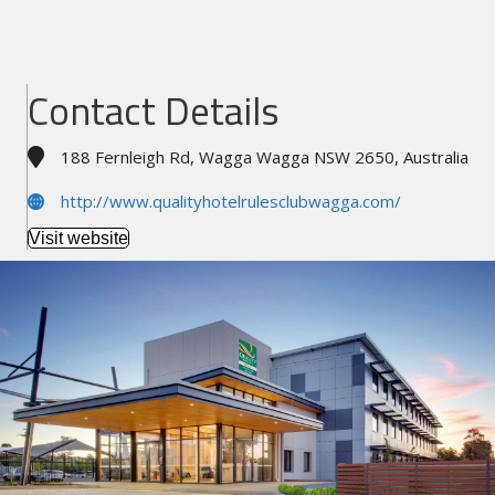
Contact Details
188 Fernleigh Rd, Wagga Wagga NSW 2650, Australia
http://www.qualityhotelrulesclubwagga.com/
Visit website