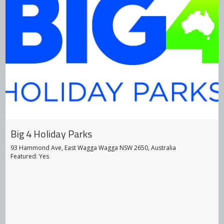
Big 4 Holiday Parks
93 Hammond Ave, East Wagga Wagga NSW 2650, Australia
Featured: Yes