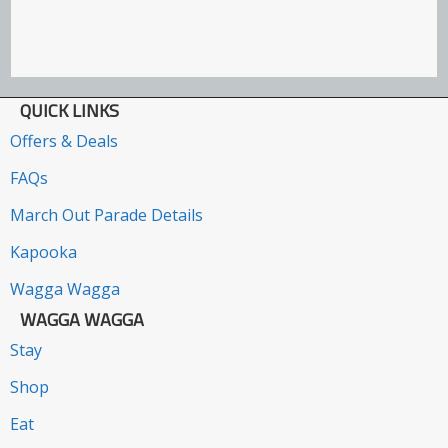
QUICK LINKS
Offers & Deals
FAQs
March Out Parade Details
Kapooka
Wagga Wagga
WAGGA WAGGA
Stay
Shop
Eat