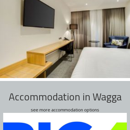
Accommodation in Wagga
see more accommodation options