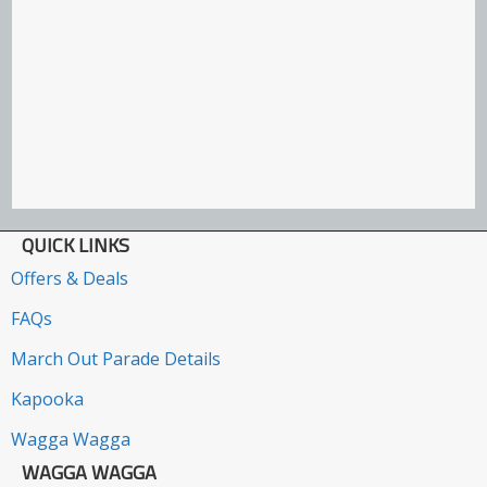
QUICK LINKS
Offers & Deals
FAQs
March Out Parade Details
Kapooka
Wagga Wagga
WAGGA WAGGA