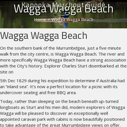
Kapooka Marchout Guide
Wagga Wagga Beach
Home
>
Wagga Wagga Beach
Wagga Wagga Beach
On the southern bank of the Murrumbidgee, just a five minute
walk from the city centre, is Wagga Wagga Beach. The river and
more specifically Wagga Wagga Beach have a strong association
with the City’s history. Explorer Charles Sturt disembarked at the
site on
5th Dec 1829 during his expedition to determine if Australia had
an “inland sea”. It’s now a perfect location for a picnic with its
undercover seating and free BBQ area.
Today, rather than sleeping on the beach beneath up-turned
longboats as Sturt and his men did, modern explorers of Wagga
Wagga will be pleased to discover an exceptionally well
appointed caravan park with cabins is now beautifully positioned
to take advantage of the great Murrumbidgee views on offer.