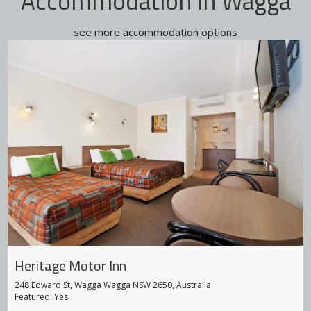
Accommodation in Wagga
see more accommodation options
Big 4 Holiday Parks
93 Hammond Ave, East Wagga Wagga NSW 2650, Australia
Featured: Yes