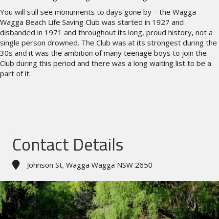
You will still see monuments to days gone by – the Wagga
Wagga Beach Life Saving Club was started in 1927 and
disbanded in 1971 and throughout its long, proud history, not a
single person drowned. The Club was at its strongest during the
30s and it was the ambition of many teenage boys to join the
Club during this period and there was a long waiting list to be a
part of it.
Contact Details
Johnson St, Wagga Wagga NSW 2650