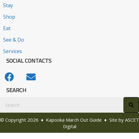
Stay
Shop
Eat
See & Do
Services
SOCIAL CONTACTS
SEARCH
© Copyright 2026 ♦ Kapooka March Out Guide ♦ Site by
ASCET
Digital