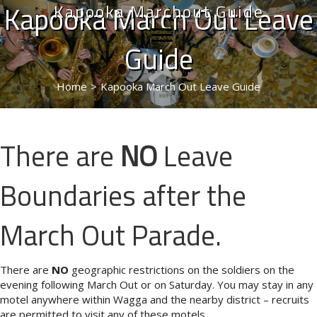
Kapooka March Out Leave
Kapooka Marchout Guide
Guide
Home
>
Kapooka March Out Leave Guide
There are
NO
Leave
Boundaries after the
March Out Parade.
There are
NO
geographic restrictions on the soldiers on the
evening following March Out or on Saturday. You may stay in any
motel anywhere within Wagga and the nearby district – recruits
are permitted to visit any of these motels.