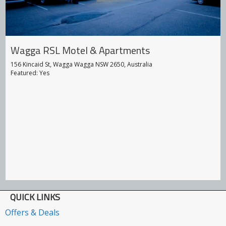
Wagga RSL Motel & Apartments
156 Kincaid St, Wagga Wagga NSW 2650, Australia
Featured: Yes
QUICK LINKS
Offers & Deals