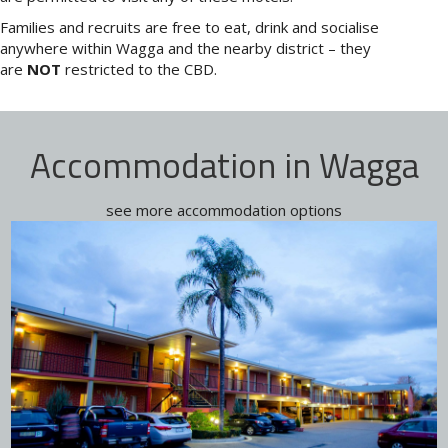
Families and recruits are free to eat, drink and socialise
anywhere within Wagga and the nearby district – they
are
NOT
restricted to the CBD.
Accommodation in Wagga
see more accommodation options