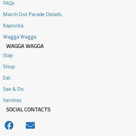
FAQs
March Out Parade Details
Kapooka
Wagga Wagga
WAGGA WAGGA
Stay
Shop
Eat
See & Do
Services
SOCIAL CONTACTS