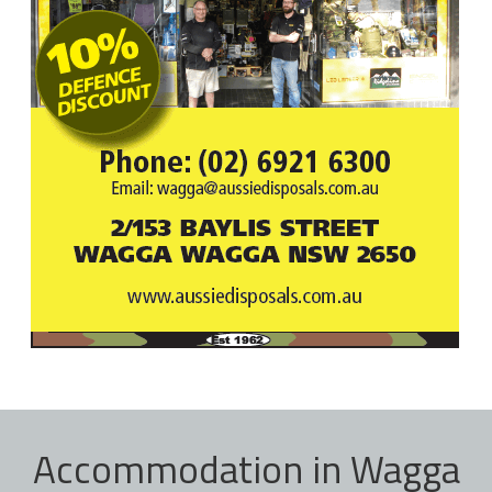
Accommodation in Wagga