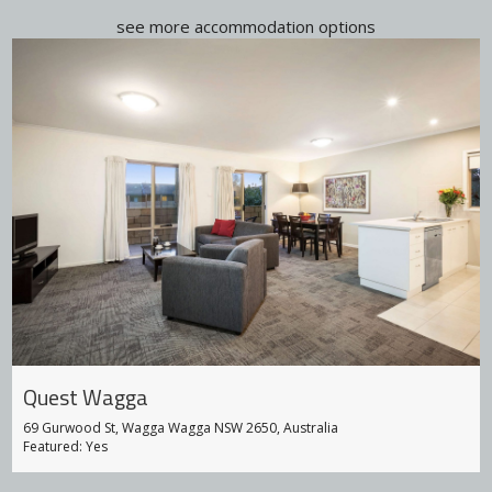
see more accommodation options
Quest Wagga
69 Gurwood St, Wagga Wagga NSW 2650, Australia
Featured: Yes