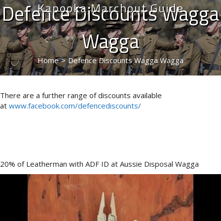
Defence Discounts Wagga
Kapooka Marchout Guide
Wagga
Home
>
Defence Discounts Wagga Wagga
There are a further range of discounts available
at
www.facebook.com/defencediscounts/
20% of Leatherman with ADF ID at Aussie Disposal Wagga