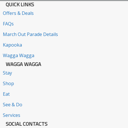
QUICK LINKS
Offers & Deals
FAQs
March Out Parade Details
Kapooka
Wagga Wagga
WAGGA WAGGA
Stay
Shop
Eat
See & Do
Services
SOCIAL CONTACTS