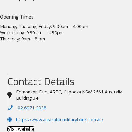
Opening Times
Monday, Tuesday, Friday: 9:00am – 4:00pm
Wednesday: 9.30 am – 4.30pm
Thursday: 9am – 8 pm
Contact Details
Edmonson Club, ARTC, Kapooka NSW 2661 Australia
Building 34
02 6971 2038
https://www.australianmilitarybank.com.au/
Visit website