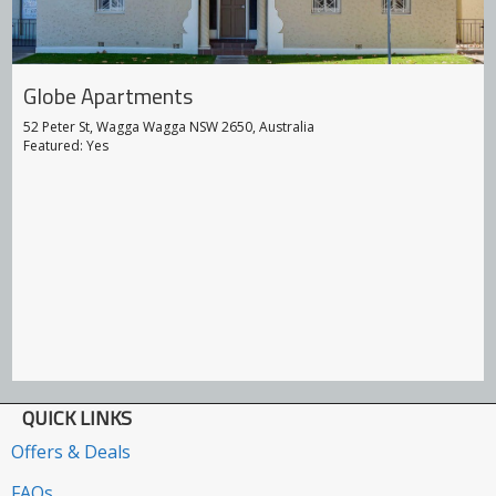
Globe Apartments
52 Peter St, Wagga Wagga NSW 2650, Australia
Featured: Yes
QUICK LINKS
Offers & Deals
FAQs