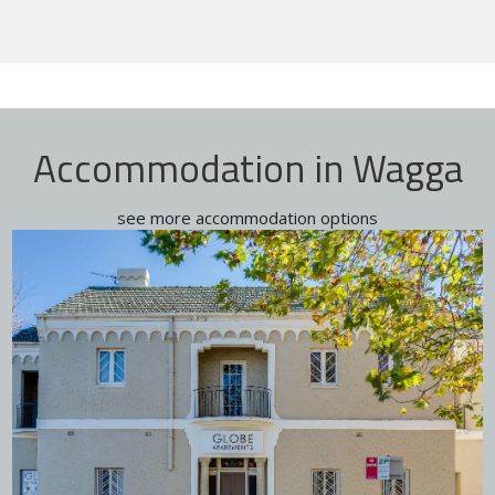
Accommodation in Wagga
see more accommodation options