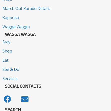
March Out Parade Details
Kapooka
Wagga Wagga
WAGGA WAGGA
Stay
Shop
Eat
See & Do
Services
SOCIAL CONTACTS
SEARCH