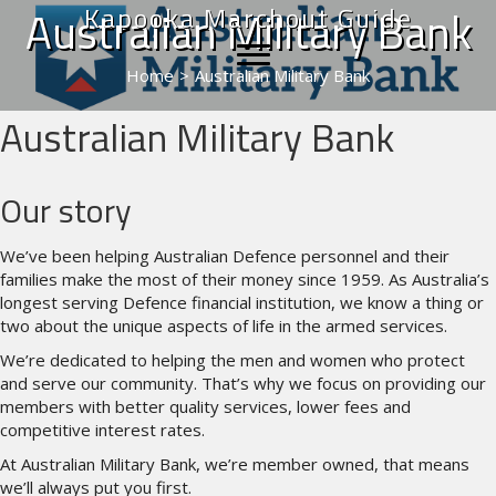
Kapooka Marchout Guide
Australian Military Bank
Home
>
Australian Military Bank
Australian Military Bank
Our story
We’ve been helping Australian Defence personnel and their
families make the most of their money since 1959. As Australia’s
longest serving Defence financial institution, we know a thing or
two about the unique aspects of life in the armed services.
We’re dedicated to helping the men and women who protect
and serve our community. That’s why we focus on providing our
members with better quality services, lower fees and
competitive interest rates.
At Australian Military Bank, we’re member owned, that means
we’ll always put you first.